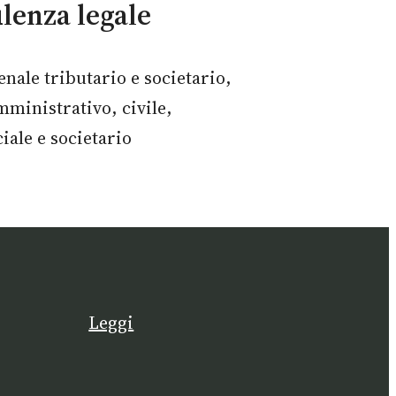
lenza legale
enale tributario e societario,
mministrativo, civile,
ale e societario
Leggi