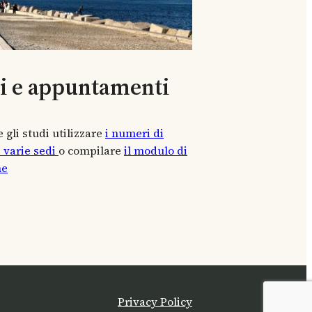
ti e appuntamenti
 gli studi utilizzare
i numeri di
e varie sedi
o compilare
il modulo di
ne
Privacy Policy