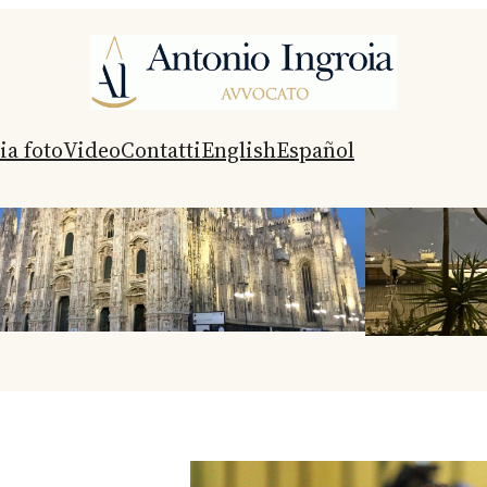
ia foto
Video
Contatti
English
Español