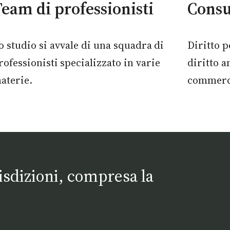
eam di professionisti
Consu
o studio si avvale di una squadra
di
Diritto p
rofessionisti
specializzato in varie
diritto a
aterie.
commerci
risdizioni, compresa la