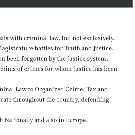
ls with criminal law, but not exclusively.
agistrature battles for Truth and Justice,
en been forgotten by the justice system,
ictims of crimes for whom justice has been
riminal Law to Organized Crime, Tax and
rate throughout the country, defending
th Nationally and also in Europe.