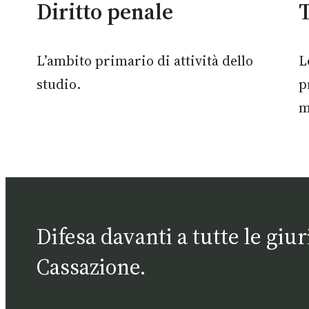
Diritto penale
T
L’ambito primario di attività dello
L
studio.
p
m
Difesa davanti a tutte le giu
Cassazione.