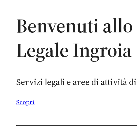
Benvenuti allo
Legale Ingroia
Servizi legali e aree di attività 
Scopri