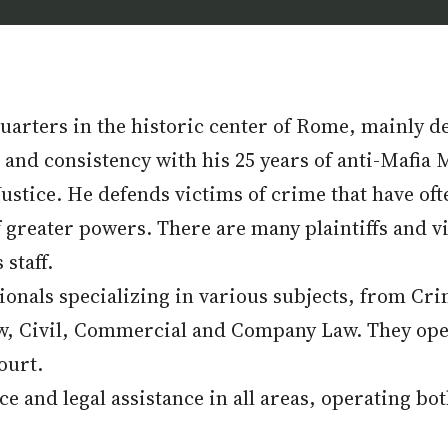
arters in the historic center of Rome, mainly dea
nd consistency with his 25 years of anti-Mafia M
ustice. He defends victims of crime that have oft
greater powers. There are many plaintiffs and v
staff.
sionals specializing in various subjects, from C
aw, Civil, Commercial and Company Law. They ope
ourt.
ice and legal assistance in all areas, operating bo