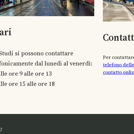
ari
Contat
 Studi si possono contattare
Per contattare
efonicamente dal lunedì al venerdì:
telefono dell
contatto onli
lle ore 9 alle ore 13
lle ore 15 alle ore 18
7