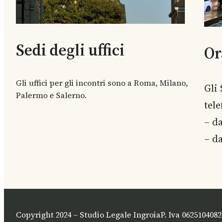
Sedi degli uffici
Or
Gli uffici per gli incontri sono a Roma, Milano,
Gli
Palermo e Salerno.
tel
– da
– da
Copyright 2024 – Studio Legale Ingroia
P. Iva 0625104082