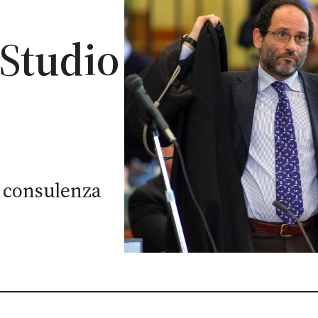
 Studio
di consulenza