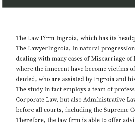
The Law Firm Ingroia, which has its headqu
The LawyerIngroia, in natural progression a
dealing with many cases of Miscarriage of J
where the innocent have become victims of 
denied, who are assisted by Ingroia and his 
The study in fact employs a team of profes
Corporate Law, but also Administrative L
before all courts, including the Supreme C
Therefore, the law firm is able to offer adv